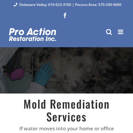
Skip
Delaware Valley: 610-623-3760
|
Pocono Area: 570-249-6600
to
Facebook
content
Mold Remediation
Services
If water moves into your home or office