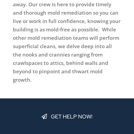
away. Our crew is here to provide timely
and thorough mold remediation so you can
live or work in full confidence, knowing your
building is as mold-free as possible. While
other mold remediation teams will perform
superficial cleans, we delve deep into all
the nooks and crannies ranging from
crawlspaces to attics, behind walls and
beyond to pinpoint and thwart mold
growth.
GET HELP NOW!