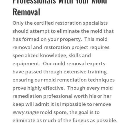
Removal
Only the certified restoration specialists
should attempt to eliminate the mold that
has formed on your property. This mold
removal and restoration project requires
specialized knowledge, skills and
equipment. Our mold removal experts
have passed through extensive training,
ensuring our mold remediation techniques
prove highly effective. Though every mold
remediation professional worth his or her
keep will admit it is impossible to remove
every single
mold spore, the goal is to
eliminate as much of the fungus as possible.