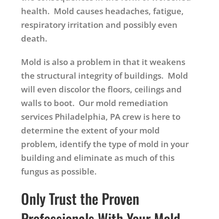
health. Mold causes headaches, fatigue,
respiratory irritation and possibly even
death.
Mold is also a problem in that it weakens
the structural integrity of buildings. Mold
will even discolor the floors, ceilings and
walls to boot. Our mold remediation
services Philadelphia, PA crew is here to
determine the extent of your mold
problem, identify the type of mold in your
building and eliminate as much of this
fungus as possible.
Only Trust the Proven
Professionals With Your Mold