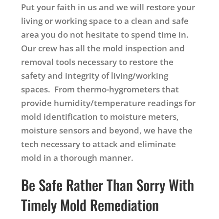
Put your faith in us and we will restore your
living or working space to a clean and safe
area you do not hesitate to spend time in.
Our crew has all the mold inspection and
removal tools necessary to restore the
safety and integrity of living/working
spaces. From thermo-hygrometers that
provide humidity/temperature readings for
mold identification to moisture meters,
moisture sensors and beyond, we have the
tech necessary to attack and eliminate
mold in a thorough manner.
Be Safe Rather Than Sorry With
Timely Mold Remediation