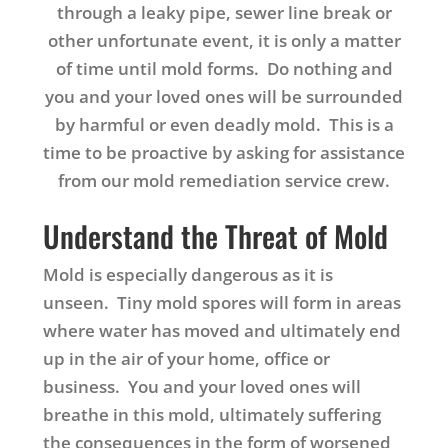
through a leaky pipe, sewer line break or
other unfortunate event, it is only a matter
of time until mold forms. Do nothing and
you and your loved ones will be surrounded
by harmful or even deadly mold. This is a
time to be proactive by asking for assistance
from our mold remediation service crew.
Understand the Threat of Mold
Mold is especially dangerous as it is
unseen. Tiny mold spores will form in areas
where water has moved and ultimately end
up in the air of your home, office or
business. You and your loved ones will
breathe in this mold, ultimately suffering
the consequences in the form of worsened