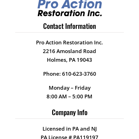
long term damage. Because of
job well done !!!
them – back to new in no time.
They made repeat visits to do
Contact Information
Arty E.
the job right. You can’t ask for a
better partner. LOOK NO
Pro Action Restoration Inc.
FURTHER!
2216 Amosland Road
Holmes, PA 19043
Danielle D.
Phone: 610-623-3760
Monday – Friday
8:00 AM – 5:00 PM
Company Info
Licensed in PA and NJ
PA License # PA119197