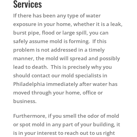
Services
If there has been any type of water
exposure in your home, whether it is a leak,
burst pipe, flood or large spill, you can
safely assume mold is forming. If this
problem is not addressed in a timely
manner, the mold will spread and possibly
lead to death. This is precisely why you
should contact our mold specialists in
Philadelphia immediately after water has
moved through your home, office or
business.
Furthermore, if you smell the odor of mold
or spot mold in any part of your building, it
is in your interest to reach out to us right