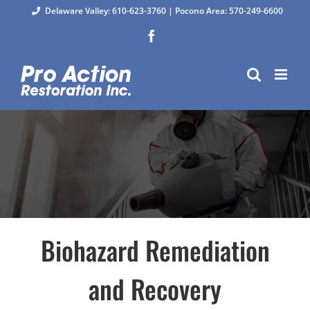
Skip
Delaware Valley: 610-623-3760
|
Pocono Area: 570-249-6600
to
Facebook
content
Biohazard Remediation
and Recovery