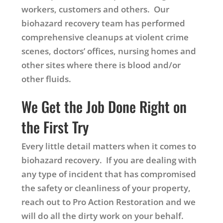
workers, customers and others. Our
biohazard recovery team has performed
comprehensive cleanups at violent crime
scenes, doctors’ offices, nursing homes and
other sites where there is blood and/or
other fluids.
We Get the Job Done Right on
the First Try
Every little detail matters when it comes to
biohazard recovery. If you are dealing with
any type of incident that has compromised
the safety or cleanliness of your property,
reach out to Pro Action Restoration and we
will do all the dirty work on your behalf.