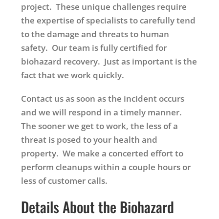
project. These unique challenges require
the expertise of specialists to carefully tend
to the damage and threats to human
safety. Our team is fully certified for
biohazard recovery. Just as important is the
fact that we work quickly.
Contact us as soon as the incident occurs
and we will respond in a timely manner.
The sooner we get to work, the less of a
threat is posed to your health and
property. We make a concerted effort to
perform cleanups within a couple hours or
less of customer calls.
Details About the Biohazard