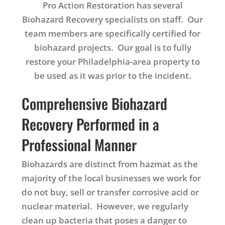
Pro Action Restoration has several
Biohazard Recovery specialists on staff. Our
team members are specifically certified for
biohazard projects. Our goal is to fully
restore your Philadelphia-area property to
be used as it was prior to the incident.
Comprehensive Biohazard
Recovery Performed in a
Professional Manner
Biohazards are distinct from hazmat as the
majority of the local businesses we work for
do not buy, sell or transfer corrosive acid or
nuclear material. However, we regularly
clean up bacteria that poses a danger to