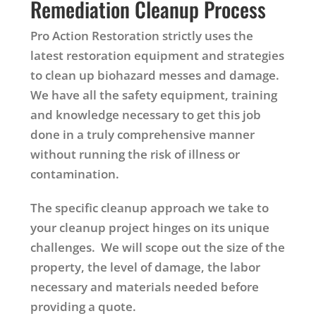
Remediation Cleanup Process
Pro Action Restoration strictly uses the
latest restoration equipment and strategies
to clean up biohazard messes and damage.
We have all the safety equipment, training
and knowledge necessary to get this job
done in a truly comprehensive manner
without running the risk of illness or
contamination.
The specific cleanup approach we take to
your cleanup project hinges on its unique
challenges. We will scope out the size of the
property, the level of damage, the labor
necessary and materials needed before
providing a quote.