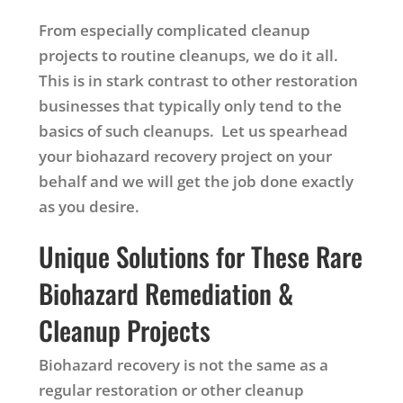
From especially complicated cleanup
projects to routine cleanups, we do it all.
This is in stark contrast to other restoration
businesses that typically only tend to the
basics of such cleanups. Let us spearhead
your biohazard recovery project on your
behalf and we will get the job done exactly
as you desire.
Unique Solutions for These Rare
Biohazard Remediation &
Cleanup Projects
Biohazard recovery is not the same as a
regular restoration or other cleanup