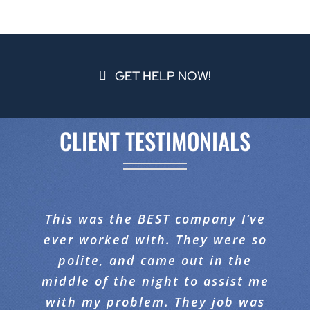
GET HELP NOW!
CLIENT TESTIMONIALS
When you have an issue in your
This was the BEST company I’ve
I would like to compliment
ever worked with. They were so
Proaction Restoration on the
home, it’s a panic moment.
fantastic job they did with our
polite, and came out in the
Proaction is on the scene
middle of the night to assist me
promptly with professionalism
carpeting. When I walked in, I
and excellence. I have had three
with my problem. They job was
was amazed at the