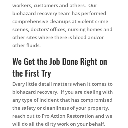
workers, customers and others. Our
biohazard recovery team has performed
comprehensive cleanups at violent crime
scenes, doctors’ offices, nursing homes and
other sites where there is blood and/or
other fluids.
We Get the Job Done Right on
the First Try
Every little detail matters when it comes to
biohazard recovery. If you are dealing with
any type of incident that has compromised
the safety or cleanliness of your property,
reach out to Pro Action Restoration and we
will do all the dirty work on your behalf.