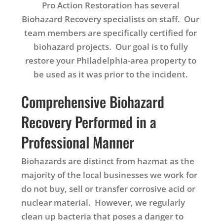
Pro Action Restoration has several
Biohazard Recovery specialists on staff. Our
team members are specifically certified for
biohazard projects. Our goal is to fully
restore your Philadelphia-area property to
be used as it was prior to the incident.
Comprehensive Biohazard
Recovery Performed in a
Professional Manner
Biohazards are distinct from hazmat as the
majority of the local businesses we work for
do not buy, sell or transfer corrosive acid or
nuclear material. However, we regularly
clean up bacteria that poses a danger to