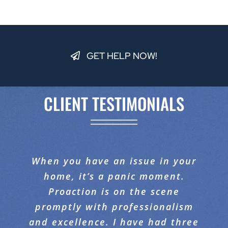
GET HELP NOW!
CLIENT TESTIMONIALS
When you have an issue in your
This was the BEST company I’ve
I would like to compliment
ever worked with. They were so
Proaction Restoration on the
home, it’s a panic moment.
fantastic job they did with our
polite, and came out in the
Proaction is on the scene
middle of the night to assist me
promptly with professionalism
carpeting. When I walked in, I
and excellence. I have had three
with my problem. They job was
was amazed at the