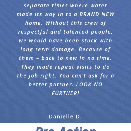
separate times where water
transformation. I was never
done beautifully . Highly
made its way in to a BRAND NEW
expecting the carpet to come
recommend this company!
home. Without this crew of
THAT clean. Absolutely
respectful and talented people,
incredible. Please convey my
Demi T.
appreciation to Your team for a
we would have been stuck with
long term damage. Because of
job well done !!!
them – back to new in no time.
They made repeat visits to do
Arty E.
the job right. You can’t ask for a
better partner. LOOK NO
FURTHER!
Danielle D.