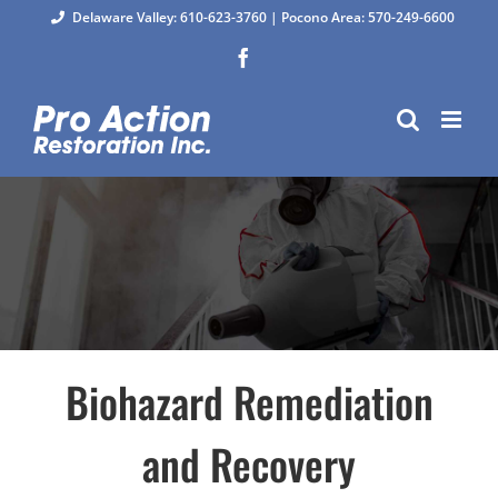
Skip
Delaware Valley: 610-623-3760
|
Pocono Area: 570-249-6600
to
Facebook
content
Biohazard Remediation
and Recovery