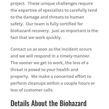
project. These unique challenges require
the expertise of specialists to carefully tend
to the damage and threats to human
safety. Our team is fully certified for
biohazard recovery. Just as important is the
fact that we work quickly.
Contact us as soon as the incident occurs
and we will respond in a timely manner.
The sooner we get to work, the less of a
threat is posed to your health and
property. We make a concerted effort to
perform cleanups within a couple hours or
less of customer calls.
Details About the Biohazard