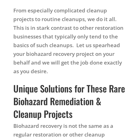
From especially complicated cleanup
projects to routine cleanups, we do it all.
This is in stark contrast to other restoration
businesses that typically only tend to the
basics of such cleanups. Let us spearhead
your biohazard recovery project on your
behalf and we will get the job done exactly
as you desire.
Unique Solutions for These Rare
Biohazard Remediation &
Cleanup Projects
Biohazard recovery is not the same as a
regular restoration or other cleanup