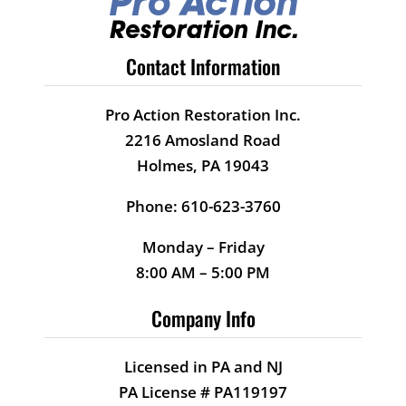
Contact Information
Pro Action Restoration Inc.
2216 Amosland Road
Holmes, PA 19043
Phone: 610-623-3760
Monday – Friday
8:00 AM – 5:00 PM
Company Info
Licensed in PA and NJ
PA License # PA119197