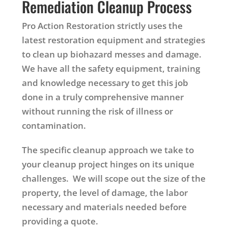
Remediation Cleanup Process
Pro Action Restoration strictly uses the
latest restoration equipment and strategies
to clean up biohazard messes and damage.
We have all the safety equipment, training
and knowledge necessary to get this job
done in a truly comprehensive manner
without running the risk of illness or
contamination.
The specific cleanup approach we take to
your cleanup project hinges on its unique
challenges. We will scope out the size of the
property, the level of damage, the labor
necessary and materials needed before
providing a quote.